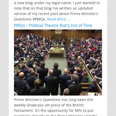
a new blog under my legal name. I just wanted to
note that on that blog I’ve written an updated
version of my recent post about Prime Minister’s
Questions #PMQs.
Read More …
PMQs – Political Theatre that’s Out of Time
Prime Minister’s Questions has long been the
weekly showcase set-piece of the British
Parliament. It’s the opportunity for MPs to put
questions directly to the Prime Minister and the