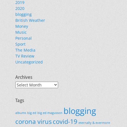
2019
2020
blogging
British Weather
Money
Music
Personal
Sport
The Media
TV Review
Uncategorized
Archives
Archives
Tags
blogging
albums
big ed
big ed magusson
corona virus
covid-19
eternally & evermore