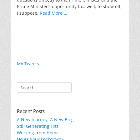
Prime Minister’s opportunity to… well, to show off,
I suppose.
Read More …
My Tweets
Search
for:
Recent Posts
A New Journey, A New Blog
Still Generating Hits
Working from Home
How’s Your Lockdown?