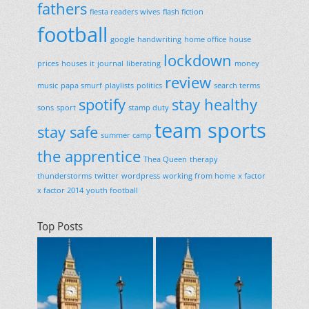
fathers
fiesta readers wives
flash fiction
football
google
handwriting
home office
house
lockdown
prices
houses
it
journal
liberating
money
review
music
papa smurf
playlists
politics
search terms
spotify
stay healthy
sons
sport
stamp duty
team sports
stay safe
summer camp
the apprentice
Thea Queen
therapy
thunderstorms
twitter
wordpress
working from home
x factor
x factor 2014
youth football
Top Posts