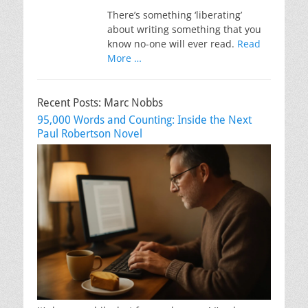
There’s something ‘liberating’
about writing something that you
know no-one will ever read.
Read
More …
Recent Posts: Marc Nobbs
95,000 Words and Counting: Inside the Next
Paul Robertson Novel