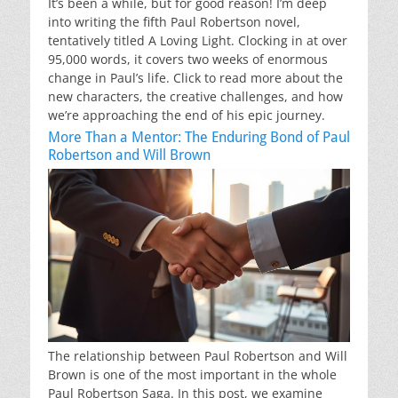
It’s been a while, but for good reason! I’m deep
into writing the fifth Paul Robertson novel,
tentatively titled A Loving Light. Clocking in at over
95,000 words, it covers two weeks of enormous
change in Paul’s life. Click to read more about the
new characters, the creative challenges, and how
we’re approaching the end of his epic journey.
More Than a Mentor: The Enduring Bond of Paul
Robertson and Will Brown
The relationship between Paul Robertson and Will
Brown is one of the most important in the whole
Paul Robertson Saga. In this post, we examine