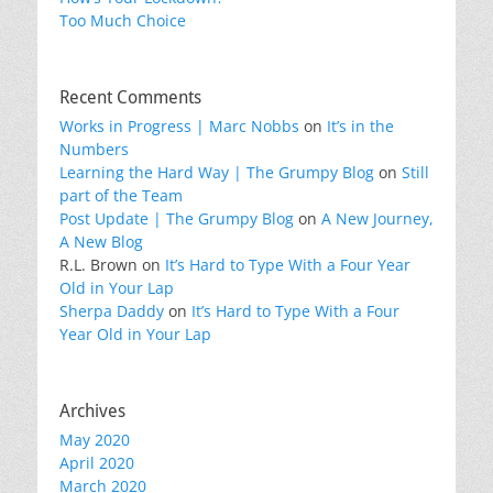
Too Much Choice
Recent Comments
Works in Progress | Marc Nobbs
on
It’s in the
Numbers
Learning the Hard Way | The Grumpy Blog
on
Still
part of the Team
Post Update | The Grumpy Blog
on
A New Journey,
A New Blog
R.L. Brown
on
It’s Hard to Type With a Four Year
Old in Your Lap
Sherpa Daddy
on
It’s Hard to Type With a Four
Year Old in Your Lap
Archives
May 2020
April 2020
March 2020