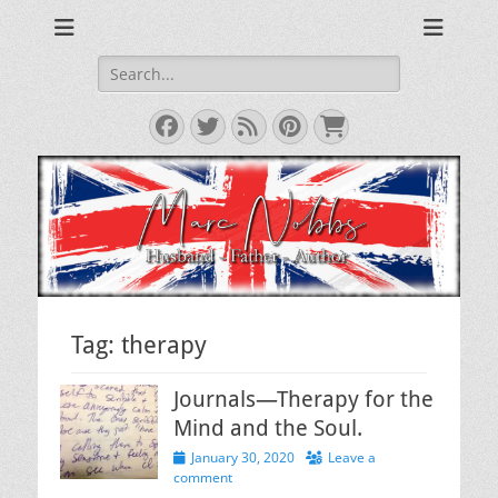
Reviews & Opinions from Across the Pond
From Across the
Pond
Search
for:
Facebook
Twitter
Feed
Pinterest
Cart
Tag:
therapy
Journals—Therapy for the
Mind and the Soul.
Posted
January 30, 2020
Leave a
on
comment