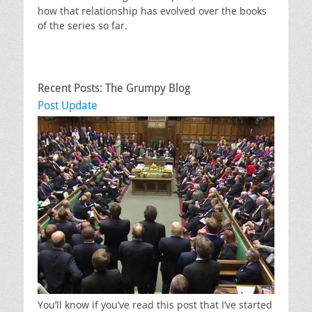
how that relationship has evolved over the books
of the series so far.
Recent Posts: The Grumpy Blog
Post Update
You’ll know if you’ve read this post that I’ve started