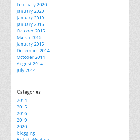
February 2020
January 2020
January 2019
January 2016
October 2015
March 2015
January 2015
December 2014
October 2014
August 2014
July 2014
Categories
2014
2015
2016
2019
2020
blogging
British Weather