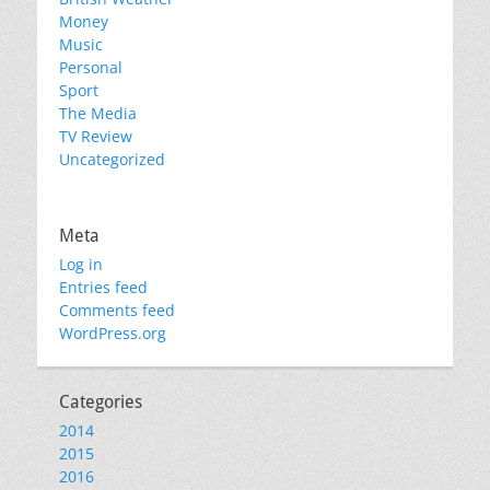
Money
Music
Personal
Sport
The Media
TV Review
Uncategorized
Meta
Log in
Entries feed
Comments feed
WordPress.org
Categories
2014
2015
2016