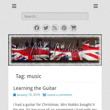
Reviews & Opinions from Across the Pond
From Across the
Pond
Search
for:
Facebook
Twitter
Feed
Pinterest
Cart
Tag:
music
Learning the Guitar
Posted
January 18, 2016
Leave a comment
on
I had a guitar for Christmas. Mrs Nobbs bought it
for me. It’s because of an agreement I had with my