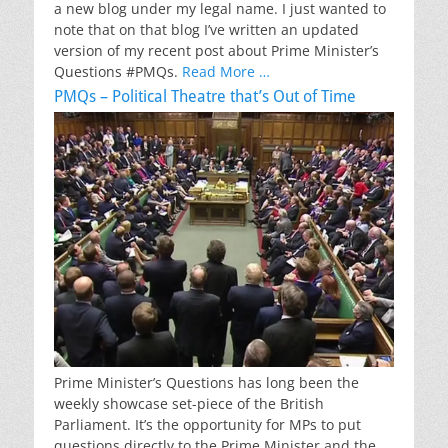
a new blog under my legal name. I just wanted to
note that on that blog I’ve written an updated
version of my recent post about Prime Minister’s
Questions #PMQs.
Read More …
PMQs – Political Theatre that’s Out of Time
Prime Minister’s Questions has long been the
weekly showcase set-piece of the British
Parliament. It’s the opportunity for MPs to put
questions directly to the Prime Minister and the