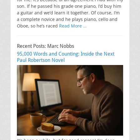
son. If he passed his grade one piano, I’d buy him
a guitar and we’d learn it together. Of course, I’m
a complete novice and he plays piano, cello and
Oboe, so he’s raced
Read More …
Recent Posts: Marc Nobbs
95,000 Words and Counting: Inside the Next
Paul Robertson Novel