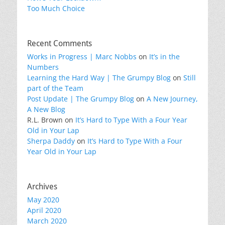
Too Much Choice
Recent Comments
Works in Progress | Marc Nobbs
on
It’s in the
Numbers
Learning the Hard Way | The Grumpy Blog
on
Still
part of the Team
Post Update | The Grumpy Blog
on
A New Journey,
A New Blog
R.L. Brown
on
It’s Hard to Type With a Four Year
Old in Your Lap
Sherpa Daddy
on
It’s Hard to Type With a Four
Year Old in Your Lap
Archives
May 2020
April 2020
March 2020