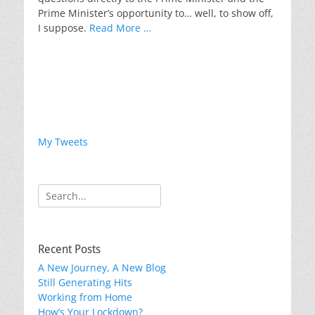
Prime Minister’s opportunity to… well, to show off,
I suppose.
Read More …
My Tweets
Search
for:
Recent Posts
A New Journey, A New Blog
Still Generating Hits
Working from Home
How’s Your Lockdown?