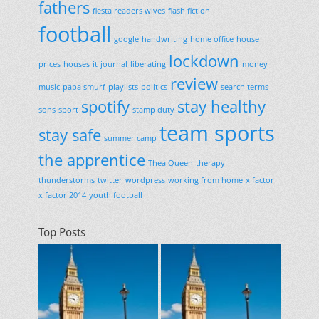
fathers
fiesta readers wives
flash fiction
football
google
handwriting
home office
house
lockdown
prices
houses
it
journal
liberating
money
review
music
papa smurf
playlists
politics
search terms
spotify
stay healthy
sons
sport
stamp duty
team sports
stay safe
summer camp
the apprentice
Thea Queen
therapy
thunderstorms
twitter
wordpress
working from home
x factor
x factor 2014
youth football
Top Posts