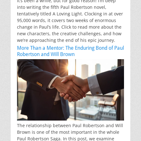
It’s been a while, but for good reason! I’m deep
into writing the fifth Paul Robertson novel,
tentatively titled A Loving Light. Clocking in at over
95,000 words, it covers two weeks of enormous
change in Paul’s life. Click to read more about the
new characters, the creative challenges, and how
we’re approaching the end of his epic journey.
More Than a Mentor: The Enduring Bond of Paul
Robertson and Will Brown
The relationship between Paul Robertson and Will
Brown is one of the most important in the whole
Paul Robertson Saga. In this post, we examine