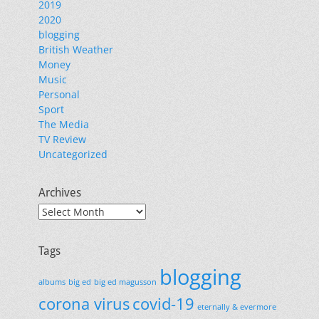
2019
2020
blogging
British Weather
Money
Music
Personal
Sport
The Media
TV Review
Uncategorized
Archives
Archives
Tags
blogging
albums
big ed
big ed magusson
corona virus
covid-19
eternally & evermore