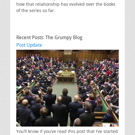
how that relationship has evolved over the books
of the series so far.
Recent Posts: The Grumpy Blog
Post Update
You’ll know if you’ve read this post that I’ve started