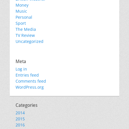
Money
Music
Personal
Sport
The Media
TV Review
Uncategorized
Meta
Log in
Entries feed
Comments feed
WordPress.org
Categories
2014
2015
2016