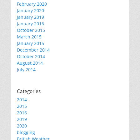
February 2020
January 2020
January 2019
January 2016
October 2015
March 2015
January 2015
December 2014
October 2014
August 2014
July 2014
Categories
2014
2015
2016
2019
2020
blogging
British Weather