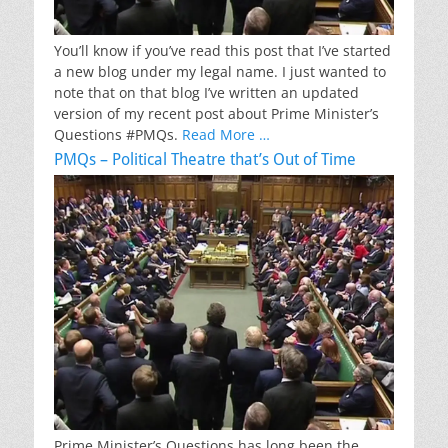
You’ll know if you’ve read this post that I’ve started
a new blog under my legal name. I just wanted to
note that on that blog I’ve written an updated
version of my recent post about Prime Minister’s
Questions #PMQs.
Read More …
PMQs – Political Theatre that’s Out of Time
Prime Minister’s Questions has long been the