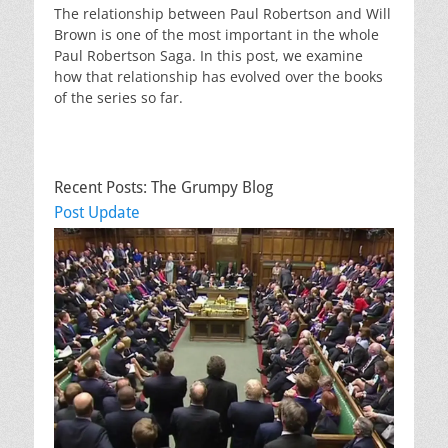
The relationship between Paul Robertson and Will
Brown is one of the most important in the whole
Paul Robertson Saga. In this post, we examine
how that relationship has evolved over the books
of the series so far.
Recent Posts: The Grumpy Blog
Post Update