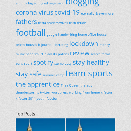
blogging
albums
big ed
big ed magusson
corona virus
covid-19
eternally & evermore
fathers
fiesta readers wives
flash fiction
football
google
handwriting
home office
house
lockdown
prices
houses
it
journal
liberating
money
review
music
papa smurf
playlists
politics
search terms
spotify
stay healthy
sons
sport
stamp duty
team sports
stay safe
summer camp
the apprentice
Thea Queen
therapy
thunderstorms
twitter
wordpress
working from home
x factor
x factor 2014
youth football
Top Posts