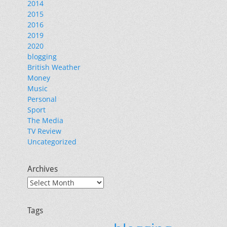
2014
2015
2016
2019
2020
blogging
British Weather
Money
Music
Personal
Sport
The Media
TV Review
Uncategorized
Archives
Archives
Tags