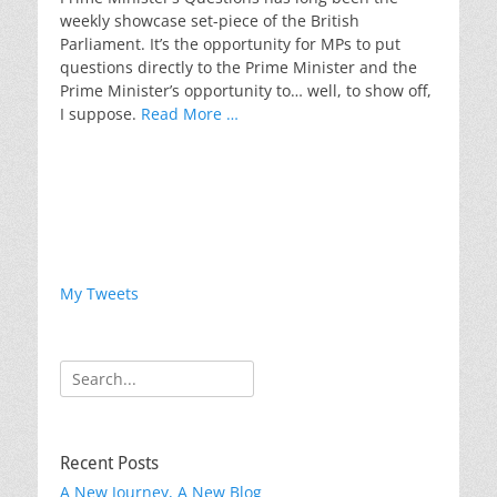
weekly showcase set-piece of the British
Parliament. It’s the opportunity for MPs to put
questions directly to the Prime Minister and the
Prime Minister’s opportunity to… well, to show off,
I suppose.
Read More …
My Tweets
Search
for:
Recent Posts
A New Journey, A New Blog