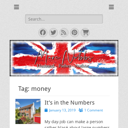
Reviews & Opinions from Across the Pond
From Across the
Pond
Search
for:
Facebook
Twitter
Feed
Pinterest
Cart
Tag:
money
It’s in the Numbers
Posted
January 13, 2019
1 Comment
on
My day-job can make a person
rather blasé about large numbers.