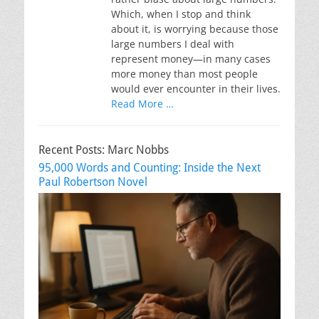
Which, when I stop and think
about it, is worrying because those
large numbers I deal with
represent money—in many cases
more money than most people
would ever encounter in their lives.
Read More …
Recent Posts: Marc Nobbs
95,000 Words and Counting: Inside the Next
Paul Robertson Novel