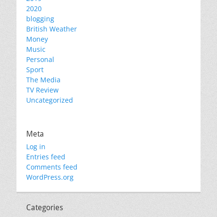
2020
blogging
British Weather
Money
Music
Personal
Sport
The Media
TV Review
Uncategorized
Meta
Log in
Entries feed
Comments feed
WordPress.org
Categories