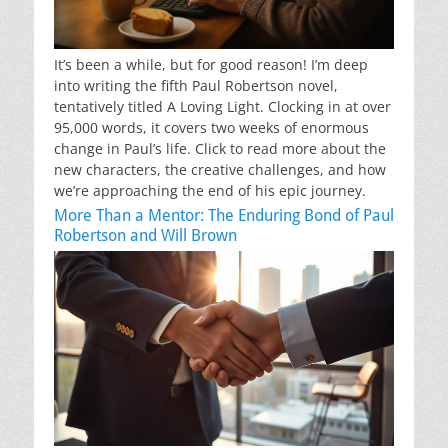
It’s been a while, but for good reason! I’m deep
into writing the fifth Paul Robertson novel,
tentatively titled A Loving Light. Clocking in at over
95,000 words, it covers two weeks of enormous
change in Paul’s life. Click to read more about the
new characters, the creative challenges, and how
we’re approaching the end of his epic journey.
More Than a Mentor: The Enduring Bond of Paul
Robertson and Will Brown