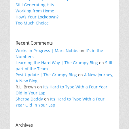
Still Generating Hits
Working from Home
How’s Your Lockdown?
Too Much Choice
Recent Comments
Works in Progress | Marc Nobbs
on
It’s in the
Numbers
Learning the Hard Way | The Grumpy Blog
on
Still
part of the Team
Post Update | The Grumpy Blog
on
A New Journey,
A New Blog
R.L. Brown
on
It’s Hard to Type With a Four Year
Old in Your Lap
Sherpa Daddy
on
It’s Hard to Type With a Four
Year Old in Your Lap
Archives