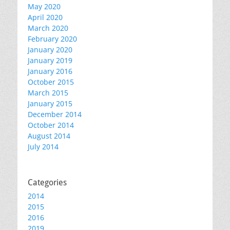
May 2020
April 2020
March 2020
February 2020
January 2020
January 2019
January 2016
October 2015
March 2015
January 2015
December 2014
October 2014
August 2014
July 2014
Categories
2014
2015
2016
2019