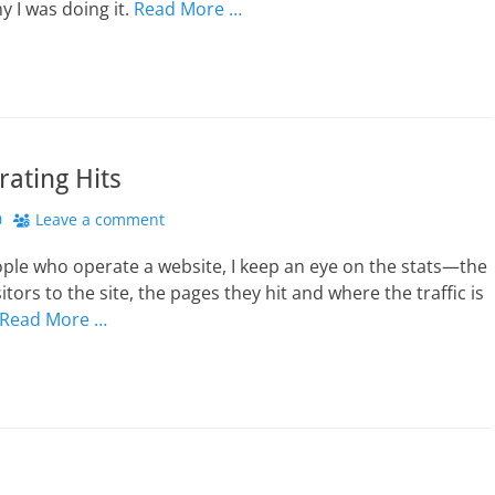
y I was doing it.
Read More …
rating Hits
0
Leave a comment
ple who operate a website, I keep an eye on the stats—the
tors to the site, the pages they hit and where the traffic is
Read More …