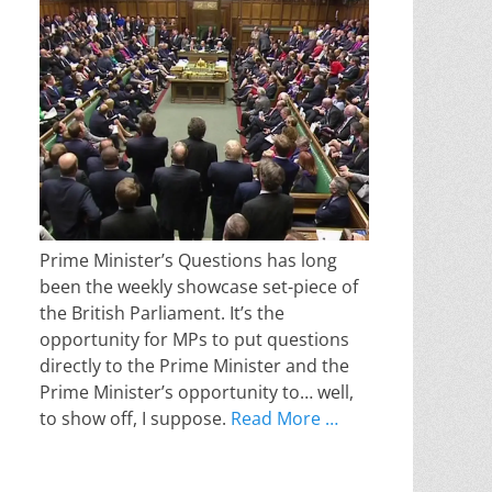
Prime Minister’s Questions has long
been the weekly showcase set-piece of
the British Parliament. It’s the
opportunity for MPs to put questions
directly to the Prime Minister and the
Prime Minister’s opportunity to… well,
to show off, I suppose.
Read More …