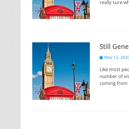
really sure wh
Still Gene
Posted
May 12, 202
on
Like most peo
number of visi
coming from