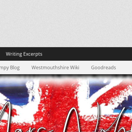
Pond
Writing Excerpts
mpy Blog
Westmouthshire Wiki
Goodreads