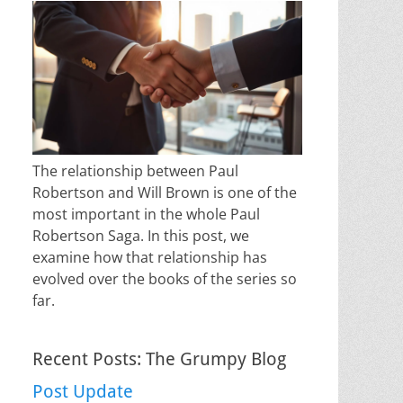
The relationship between Paul
Robertson and Will Brown is one of the
most important in the whole Paul
Robertson Saga. In this post, we
examine how that relationship has
evolved over the books of the series so
far.
Recent Posts: The Grumpy Blog
Post Update