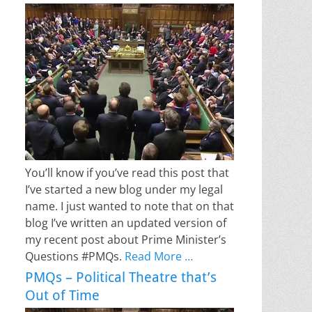
You’ll know if you’ve read this post that
I’ve started a new blog under my legal
name. I just wanted to note that on that
blog I’ve written an updated version of
my recent post about Prime Minister’s
Questions #PMQs.
Read More …
PMQs – Political Theatre that’s
Out of Time