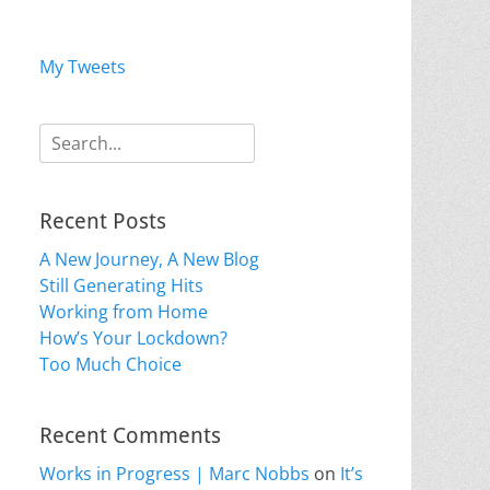
My Tweets
Search
for:
Recent Posts
A New Journey, A New Blog
Still Generating Hits
Working from Home
How’s Your Lockdown?
Too Much Choice
Recent Comments
Works in Progress | Marc Nobbs
on
It’s