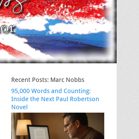
Recent Posts: Marc Nobbs
95,000 Words and Counting:
Inside the Next Paul Robertson
Novel