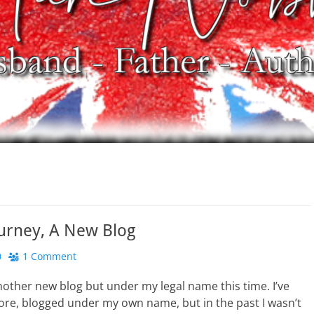
urney, A New Blog
0
1 Comment
another new blog but under my legal name this time. I’ve
ore, blogged under my own name, but in the past I wasn’t