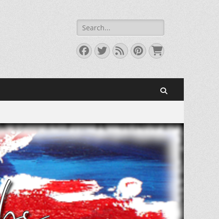
Search
for:
Facebook
Twitter
Feed
Pinterest
Cart
Search