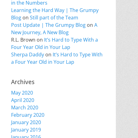
in the Numbers
Learning the Hard Way | The Grumpy
Blog
on
Still part of the Team
Post Update | The Grumpy Blog
on
A
New Journey, A New Blog
R.L. Brown
on
It’s Hard to Type With a
Four Year Old in Your Lap
Sherpa Daddy
on
It’s Hard to Type With
a Four Year Old in Your Lap
Archives
May 2020
April 2020
March 2020
February 2020
January 2020
January 2019
January 2016