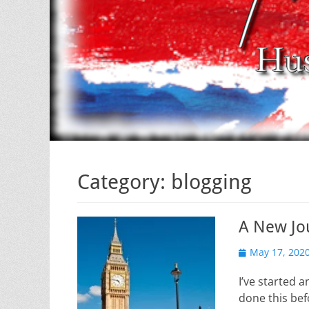
Category:
blogging
A New Jo
Posted
May 17, 202
on
I’ve started 
done this bef