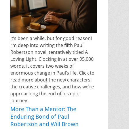
It’s been a while, but for good reason!
I’m deep into writing the fifth Paul
Robertson novel, tentatively titled A
Loving Light. Clocking in at over 95,000
words, it covers two weeks of
enormous change in Paul’s life. Click to
read more about the new characters,
the creative challenges, and how we’re
approaching the end of his epic
journey.
More Than a Mentor: The
Enduring Bond of Paul
Robertson and Will Brown