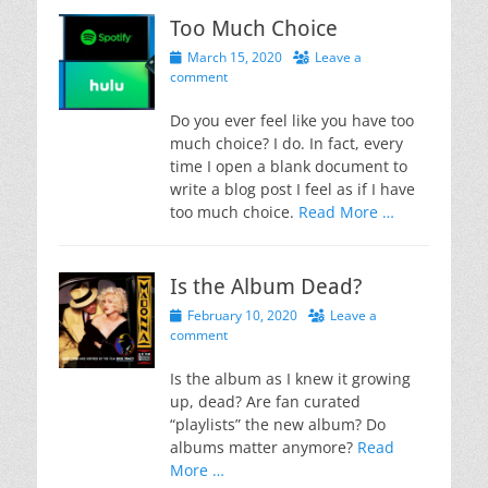
Too Much Choice
Posted
March 15, 2020
Leave a
on
comment
Do you ever feel like you have too
much choice? I do. In fact, every
time I open a blank document to
write a blog post I feel as if I have
too much choice.
Read More …
Is the Album Dead?
Posted
February 10, 2020
Leave a
on
comment
Is the album as I knew it growing
up, dead? Are fan curated
“playlists” the new album? Do
albums matter anymore?
Read
More …