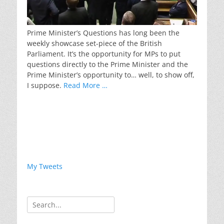
Prime Minister’s Questions has long been the
weekly showcase set-piece of the British
Parliament. It’s the opportunity for MPs to put
questions directly to the Prime Minister and the
Prime Minister’s opportunity to… well, to show off,
I suppose.
Read More …
My Tweets
Search
for: