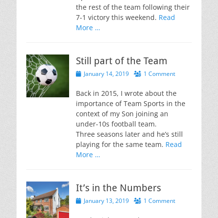
the rest of the team following their
7-1 victory this weekend.
Read
More …
Still part of the Team
Posted
January 14, 2019
1 Comment
on
Back in 2015, I wrote about the
importance of Team Sports in the
context of my Son joining an
under-10s football team.
Three seasons later and he’s still
playing for the same team.
Read
More …
It’s in the Numbers
Posted
January 13, 2019
1 Comment
on