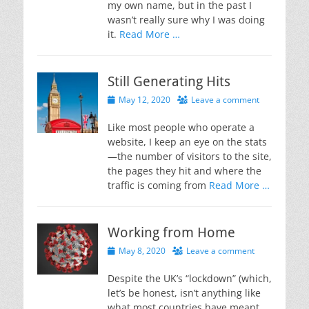
my own name, but in the past I
wasn’t really sure why I was doing
it.
Read More …
Still Generating Hits
Posted
May 12, 2020
Leave a comment
on
Like most people who operate a
website, I keep an eye on the stats
—the number of visitors to the site,
the pages they hit and where the
traffic is coming from
Read More …
Working from Home
Posted
May 8, 2020
Leave a comment
on
Despite the UK’s “lockdown” (which,
let’s be honest, isn’t anything like
what most countries have meant