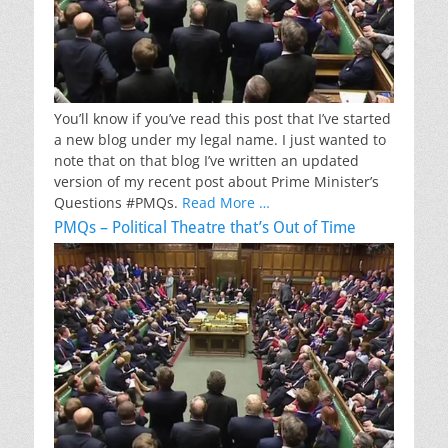
You’ll know if you’ve read this post that I’ve started
a new blog under my legal name. I just wanted to
note that on that blog I’ve written an updated
version of my recent post about Prime Minister’s
Questions #PMQs.
Read More …
PMQs – Political Theatre that’s Out of Time