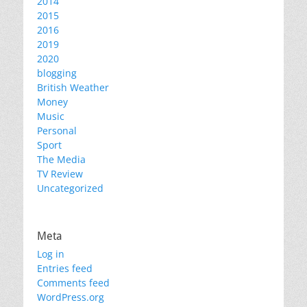
2014
2015
2016
2019
2020
blogging
British Weather
Money
Music
Personal
Sport
The Media
TV Review
Uncategorized
Meta
Log in
Entries feed
Comments feed
WordPress.org