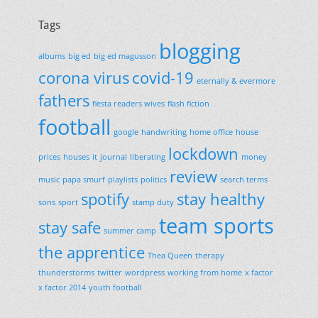
Tags
blogging
albums
big ed
big ed magusson
corona virus
covid-19
eternally & evermore
fathers
fiesta readers wives
flash fiction
football
google
handwriting
home office
house
lockdown
prices
houses
it
journal
liberating
money
review
music
papa smurf
playlists
politics
search terms
spotify
stay healthy
sons
sport
stamp duty
team sports
stay safe
summer camp
the apprentice
Thea Queen
therapy
thunderstorms
twitter
wordpress
working from home
x factor
x factor 2014
youth football