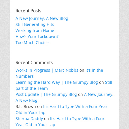
Recent Posts
A New Journey, A New Blog
Still Generating Hits
Working from Home
How’s Your Lockdown?
Too Much Choice
Recent Comments
Works in Progress | Marc Nobbs
on
It’s in the
Numbers
Learning the Hard Way | The Grumpy Blog
on
Still
part of the Team
Post Update | The Grumpy Blog
on
A New Journey,
A New Blog
R.L. Brown
on
It’s Hard to Type With a Four Year
Old in Your Lap
Sherpa Daddy
on
It’s Hard to Type With a Four
Year Old in Your Lap