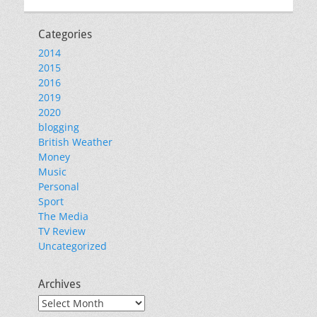
Categories
2014
2015
2016
2019
2020
blogging
British Weather
Money
Music
Personal
Sport
The Media
TV Review
Uncategorized
Archives
Archives