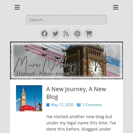
Reviews & Opinions from Across the Pond
From Across the
Pond
Search
for:
Facebook
Twitter
Feed
Pinterest
Cart
A New Journey, A New
Blog
Posted
May 17, 2020
1 Comment
on
I’ve started another new blog but
under my legal name this time. I’ve
done this before, blogged under