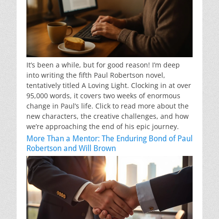
It’s been a while, but for good reason! I’m deep
into writing the fifth Paul Robertson novel,
tentatively titled A Loving Light. Clocking in at over
95,000 words, it covers two weeks of enormous
change in Paul’s life. Click to read more about the
new characters, the creative challenges, and how
we’re approaching the end of his epic journey.
More Than a Mentor: The Enduring Bond of Paul
Robertson and Will Brown