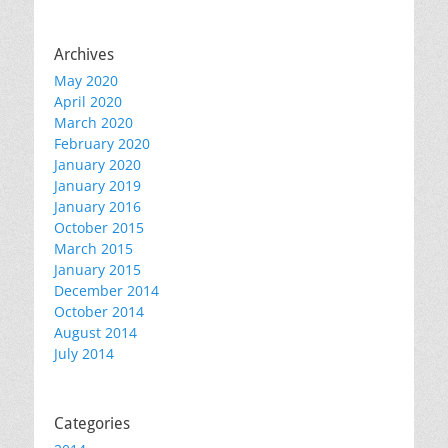
Archives
May 2020
April 2020
March 2020
February 2020
January 2020
January 2019
January 2016
October 2015
March 2015
January 2015
December 2014
October 2014
August 2014
July 2014
Categories