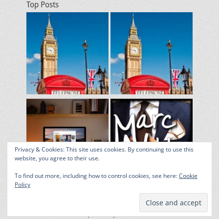
Top Posts
Privacy & Cookies: This site uses cookies. By continuing to use this
website, you agree to their use.
To find out more, including how to control cookies, see here:
Cookie
Policy
Copyright © 2026
From Across the Pond
. All Rights Reserved. |
Catch Responsive by
Catch Themes