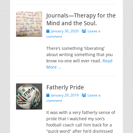
Journals—Therapy for the
Mind and the Soul.
Posted
January 30, 2020
Leave a
on
comment
There’s something ‘liberating’
about writing something that you
know no-one will ever read.
Read
More …
Fatherly Pride
Posted
January 29, 2019
Leave a
on
comment
It was with a very fatherly sense of
pride that I watched my son’s
football coach call him back for a
“quick word” after he’d dismissed