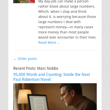
My day-job can make a person
rather blasé about large numbers.
Which, when I stop and think
about it, is worrying because those
large numbers I deal with
represent money—in many cases
more money than most people
would ever encounter in their lives.
Read More …
Post
←
Older posts
navigation
Recent Posts: Marc Nobbs
95,000 Words and Counting: Inside the Next
Paul Robertson Novel