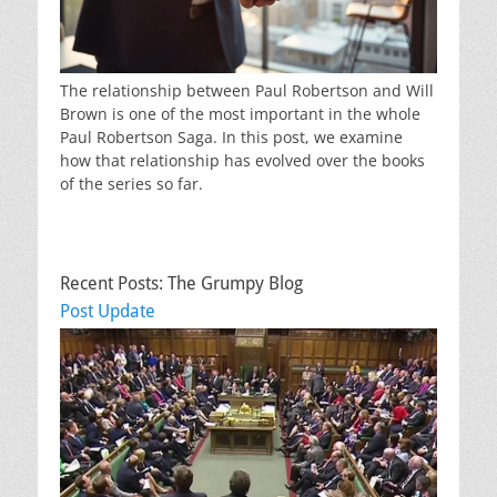
The relationship between Paul Robertson and Will
Brown is one of the most important in the whole
Paul Robertson Saga. In this post, we examine
how that relationship has evolved over the books
of the series so far.
Recent Posts: The Grumpy Blog
Post Update