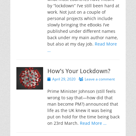
by “lockdown” I’ve still been hard at
work. Not just on a couple of
personal projects which include
slowly bringing the eBooks I’ve
published under different names
back under my main author name,
but also at my day job.
Read More
…
How’s Your Lockdown?
Posted
April 29, 2020
Leave a comment
on
Prime Minister Johnson (still feels
wrong to say that—how did that
man become PM?) announced that
life as the UK knew it was being
put on hold for the time being back
on 23rd March.
Read More …