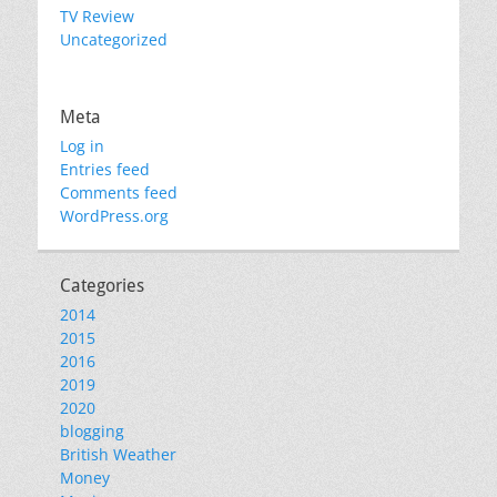
TV Review
Uncategorized
Meta
Log in
Entries feed
Comments feed
WordPress.org
Categories
2014
2015
2016
2019
2020
blogging
British Weather
Money