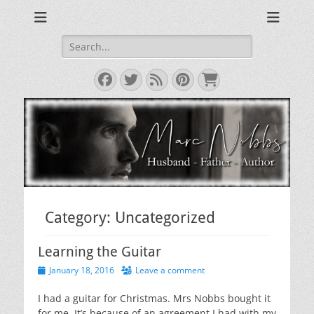
Reviews & Opinions from Across the Pond
From Across the
Pond
Search
for:
Facebook
Twitter
Feed
Pinterest
Cart
Category:
Uncategorized
Learning the Guitar
Posted
January 18, 2016
Leave a comment
on
I had a guitar for Christmas. Mrs Nobbs bought it
for me. It’s because of an agreement I had with my