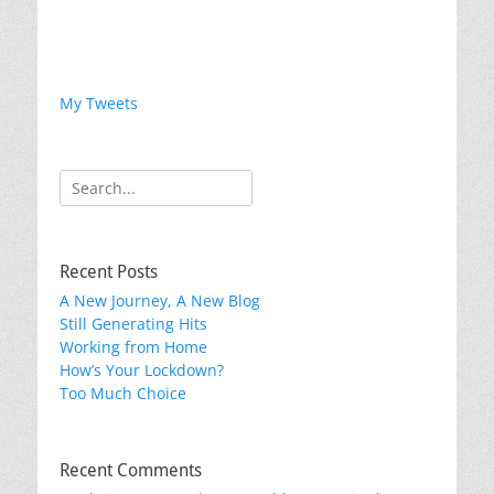
My Tweets
Search
for:
Recent Posts
A New Journey, A New Blog
Still Generating Hits
Working from Home
How’s Your Lockdown?
Too Much Choice
Recent Comments