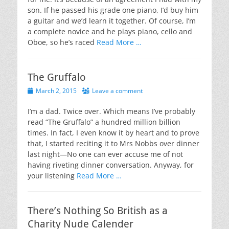
son. If he passed his grade one piano, I’d buy him
a guitar and we’d learn it together. Of course, I’m
a complete novice and he plays piano, cello and
Oboe, so he’s raced
Read More …
The Gruffalo
Posted
March 2, 2015
Leave a comment
on
I’m a dad. Twice over. Which means I’ve probably
read “The Gruffalo” a hundred million billion
times. In fact, I even know it by heart and to prove
that, I started reciting it to Mrs Nobbs over dinner
last night—No one can ever accuse me of not
having riveting dinner conversation. Anyway, for
your listening
Read More …
There’s Nothing So British as a
Charity Nude Calender