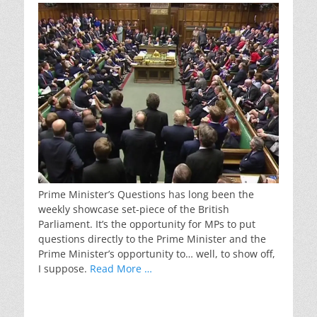
Prime Minister’s Questions has long been the
weekly showcase set-piece of the British
Parliament. It’s the opportunity for MPs to put
questions directly to the Prime Minister and the
Prime Minister’s opportunity to… well, to show off,
I suppose.
Read More …