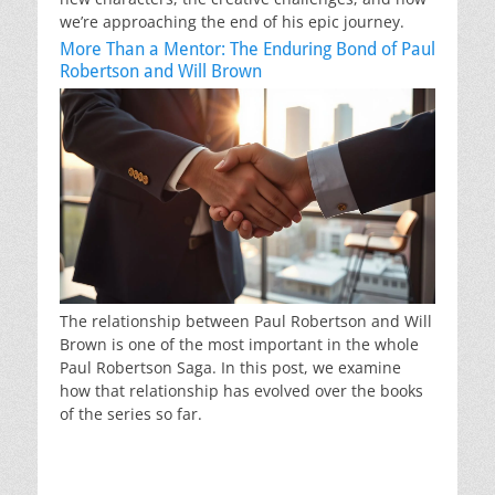
we’re approaching the end of his epic journey.
More Than a Mentor: The Enduring Bond of Paul
Robertson and Will Brown
The relationship between Paul Robertson and Will
Brown is one of the most important in the whole
Paul Robertson Saga. In this post, we examine
how that relationship has evolved over the books
of the series so far.