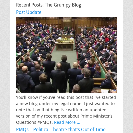
Recent Posts: The Grumpy Blog
Post Update
You’ll know if you’ve read this post that I’ve started
a new blog under my legal name. I just wanted to
note that on that blog I’ve written an updated
version of my recent post about Prime Minister’s
Questions #PMQs.
Read More …
PMQs – Political Theatre that’s Out of Time