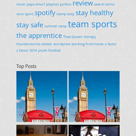
review
music
papa smurf
playlists
politics
search terms
spotify
stay healthy
sons
sport
stamp duty
team sports
stay safe
summer camp
the apprentice
Thea Queen
therapy
thunderstorms
twitter
wordpress
working from home
x factor
x factor 2014
youth football
Top Posts