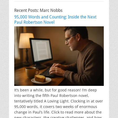
Recent Posts: Marc Nobbs
95,000 Words and Counting: Inside the Next
Paul Robertson Novel
It’s been a while, but for good reason! I’m deep
into writing the fifth Paul Robertson novel,
tentatively titled A Loving Light. Clocking in at over
95,000 words, it covers two weeks of enormous
change in Paul’s life. Click to read more about the
new characters, the creative challenges, and how