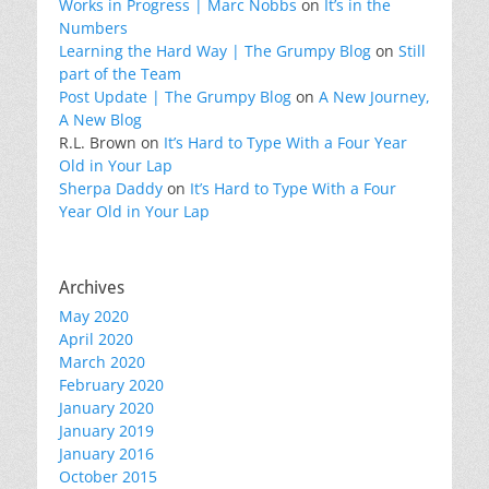
Works in Progress | Marc Nobbs
on
It’s in the
Numbers
Learning the Hard Way | The Grumpy Blog
on
Still
part of the Team
Post Update | The Grumpy Blog
on
A New Journey,
A New Blog
R.L. Brown
on
It’s Hard to Type With a Four Year
Old in Your Lap
Sherpa Daddy
on
It’s Hard to Type With a Four
Year Old in Your Lap
Archives
May 2020
April 2020
March 2020
February 2020
January 2020
January 2019
January 2016
October 2015