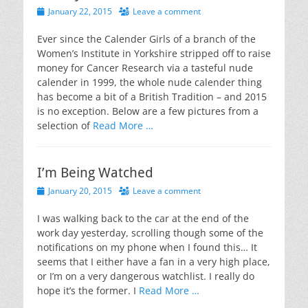
Posted
January 22, 2015
Leave a comment
on
Ever since the Calender Girls of a branch of the
Women’s Institute in Yorkshire stripped off to raise
money for Cancer Research via a tasteful nude
calender in 1999, the whole nude calender thing
has become a bit of a British Tradition – and 2015
is no exception. Below are a few pictures from a
selection of
Read More …
I’m Being Watched
Posted
January 20, 2015
Leave a comment
on
I was walking back to the car at the end of the
work day yesterday, scrolling though some of the
notifications on my phone when I found this… It
seems that I either have a fan in a very high place,
or I’m on a very dangerous watchlist. I really do
hope it’s the former. I
Read More …