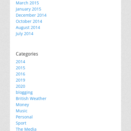
March 2015
January 2015
December 2014
October 2014
August 2014
July 2014
Categories
2014
2015
2016
2019
2020
blogging
British Weather
Money
Music
Personal
Sport
The Media