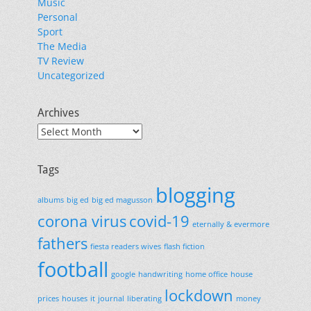
Music
Personal
Sport
The Media
TV Review
Uncategorized
Archives
Archives
Tags
blogging
albums
big ed
big ed magusson
corona virus
covid-19
eternally & evermore
fathers
fiesta readers wives
flash fiction
football
google
handwriting
home office
house
lockdown
prices
houses
it
journal
liberating
money